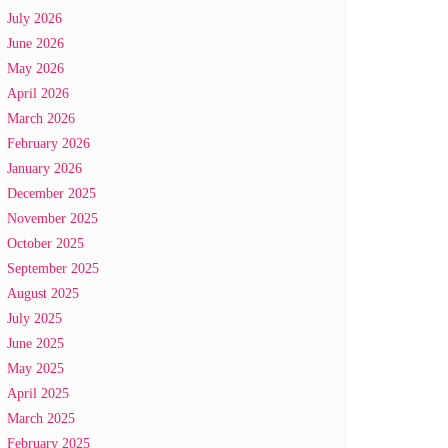
July 2026
June 2026
May 2026
April 2026
March 2026
February 2026
January 2026
December 2025
November 2025
October 2025
September 2025
August 2025
July 2025
June 2025
May 2025
April 2025
March 2025
February 2025