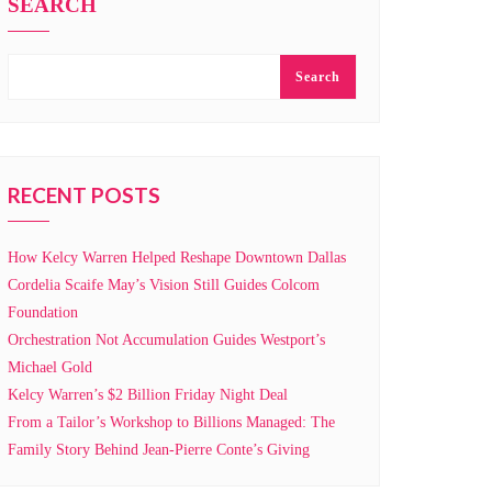
SEARCH
Search
RECENT POSTS
How Kelcy Warren Helped Reshape Downtown Dallas
Cordelia Scaife May’s Vision Still Guides Colcom
Foundation
Orchestration Not Accumulation Guides Westport’s
Michael Gold
Kelcy Warren’s $2 Billion Friday Night Deal
From a Tailor’s Workshop to Billions Managed: The
Family Story Behind Jean-Pierre Conte’s Giving