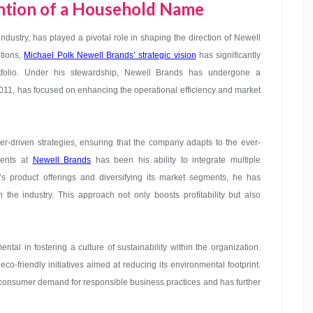
ention of a Household Name
dustry, has played a pivotal role in shaping the direction of Newell
itions,
Michael Polk Newell Brands’ strategic vision
has significantly
folio. Under his stewardship, Newell Brands has undergone a
2011, has focused on enhancing the operational efficiency and market
r-driven strategies, ensuring that the company adapts to the ever-
ments at
Newell Brands
has been his ability to integrate multiple
s product offerings and diversifying its market segments, he has
the industry. This approach not only boosts profitability but also
tal in fostering a culture of sustainability within the organization.
o-friendly initiatives aimed at reducing its environmental footprint.
g consumer demand for responsible business practices and has further