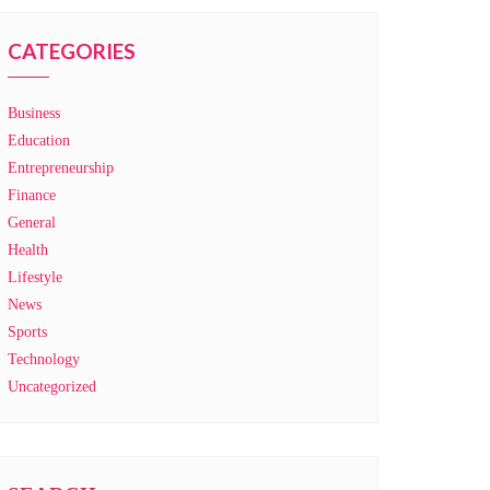
CATEGORIES
Business
Education
Entrepreneurship
Finance
General
Health
Lifestyle
News
Sports
Technology
Uncategorized