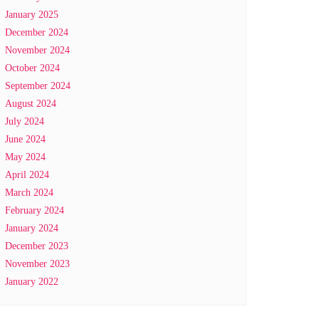
January 2025
December 2024
November 2024
October 2024
September 2024
August 2024
July 2024
June 2024
May 2024
April 2024
March 2024
February 2024
January 2024
December 2023
November 2023
January 2022