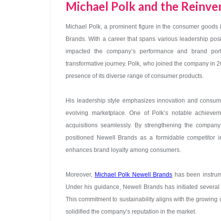
Michael Polk and the Reinv
Michael Polk, a prominent figure in the consumer goods in
Brands. With a career that spans various leadership pos
impacted the company’s performance and brand port
transformative journey. Polk, who joined the company in 
presence of its diverse range of consumer products.
His leadership style emphasizes innovation and consume
evolving marketplace. One of Polk’s notable achieve
acquisitions seamlessly. By strengthening the company’
positioned Newell Brands as a formidable competitor in 
enhances brand loyalty among consumers.
Moreover,
Michael Polk Newell Brands
has been instrumen
Under his guidance, Newell Brands has initiated several ec
This commitment to sustainability aligns with the growin
solidified the company’s reputation in the market.