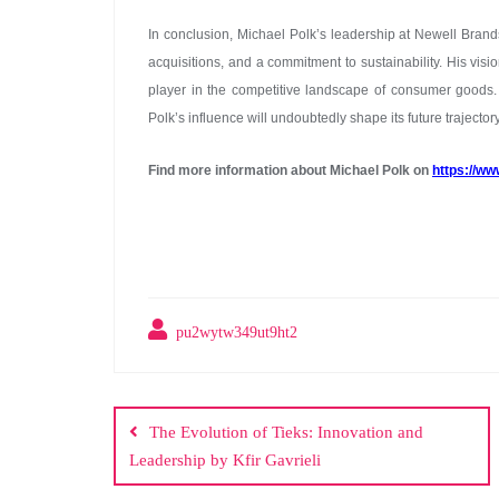
In conclusion, Michael Polk’s leadership at Newell Brand
acquisitions, and a commitment to sustainability. His vis
player in the competitive landscape of consumer goods.
Polk’s influence will undoubtedly shape its future trajector
Find more information about Michael Polk on
https://ww
pu2wytw349ut9ht2
Post
navigation
The Evolution of Tieks: Innovation and
Leadership by Kfir Gavrieli