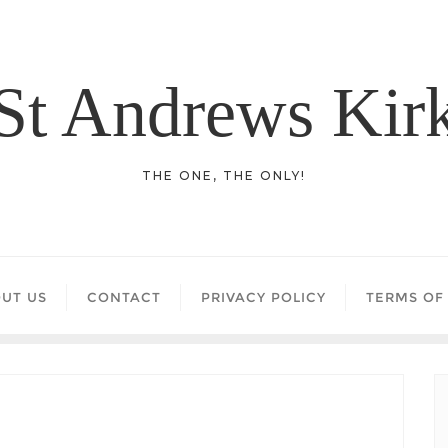
St Andrews Kir
THE ONE, THE ONLY!
UT US
CONTACT
PRIVACY POLICY
TERMS OF