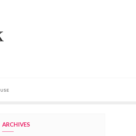
k
 USE
ARCHIVES