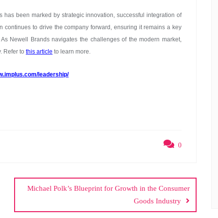
s has been marked by strategic innovation, successful integration of
ion continues to drive the company forward, ensuring it remains a key
 As Newell Brands navigates the challenges of the modern market,
y. Refer to
this article
to learn more.
w.implus.com/leadership/
0
Michael Polk’s Blueprint for Growth in the Consumer
Goods Industry