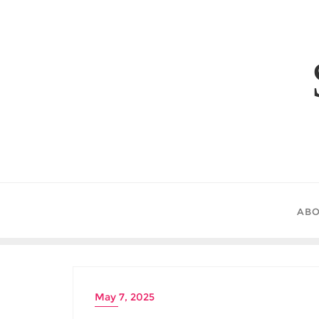
Skip
to
content
ABO
May 7, 2025